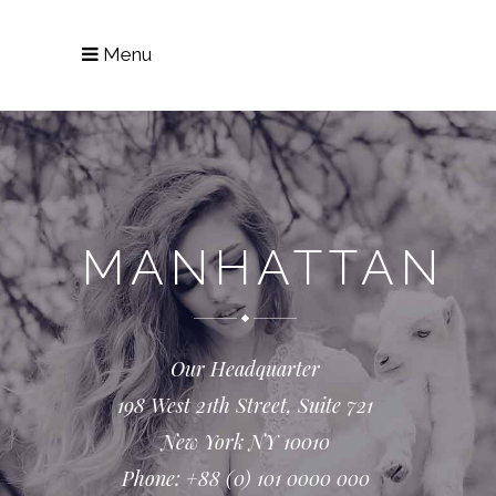
Menu
MANHATTAN
Our Headquarter
198 West 21th Street, Suite 721
New York NY 10010
Phone: +88 (0) 101 0000 000