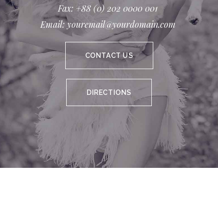
Fax: +88 (0) 202 0000 001
Email: youremail@yourdomain.com
CONTACT US
DIRECTIONS