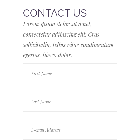
CONTACT US
Lorem ipsum dolor sit amet,
consectetur adipiscing elit. Cras
sollicitudin, tellus vitae condimentum
egestas, libero dolor.