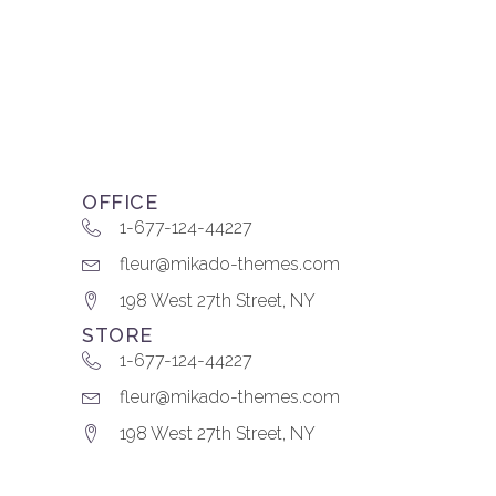
OFFICE
1-677-124-44227
fleur@mikado-themes.com
198 West 27th Street, NY
STORE
1-677-124-44227
fleur@mikado-themes.com
198 West 27th Street, NY