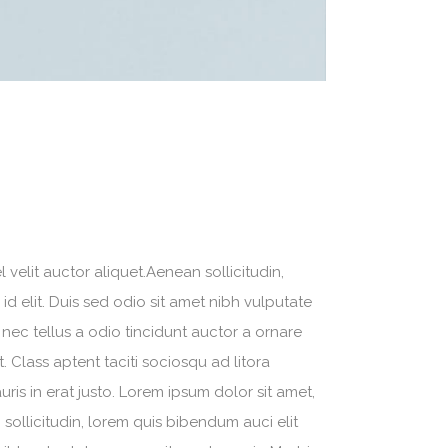
velit auctor aliquet.Aenean sollicitudin,
d elit. Duis sed odio sit amet nibh vulputate
nec tellus a odio tincidunt auctor a ornare
. Class aptent taciti sociosqu ad litora
is in erat justo. Lorem ipsum dolor sit amet,
sollicitudin, lorem quis bibendum auci elit