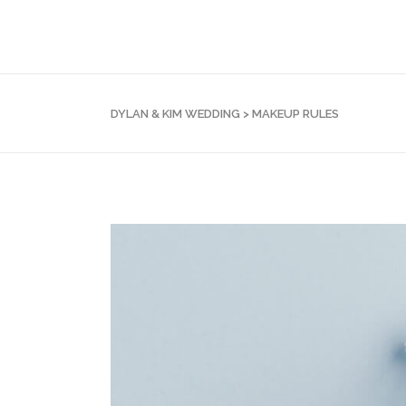
DYLAN & KIM WEDDING
>
MAKEUP RULES