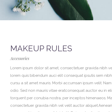
MAKEUP RULES
Accessories
Lorem ipsum dolor sit amet, consectetuer gravida nibh vel 
lorem quis bibendum auci elit consequat ipsutis sem nibh i
cursu a sit amet mauris. Morbi accumsan ipsum velit. Nam 
odio. Sed non mauris vitae eratconsequat auctor eu in elit
torquent per conubia nostra, per inceptos himenaeos. Maur
consectetuer gravida nibh vel velit auctor aliquet.Aenean 