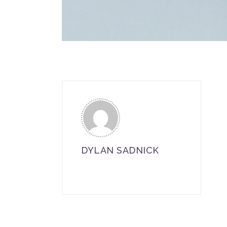
DYLAN SADNICK