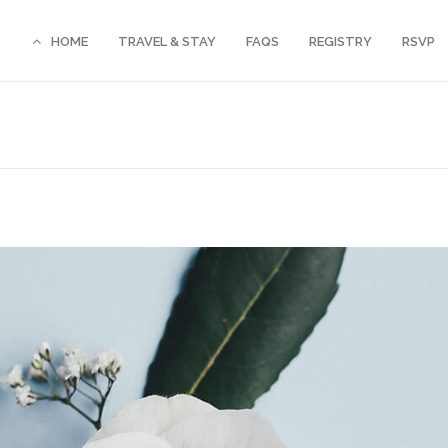
HOME
TRAVEL & STAY
FAQS
REGISTRY
RSVP