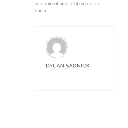
sed odio sit amet nibh vulputate
cursu.
DYLAN SADNICK