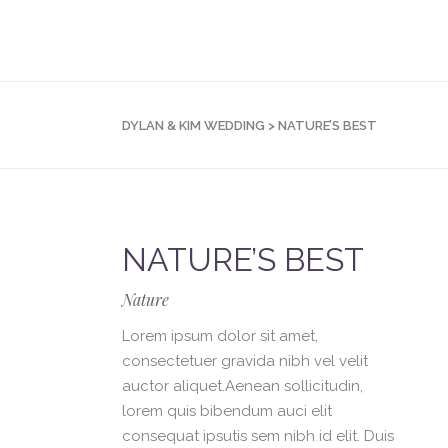
DYLAN & KIM WEDDING
>
NATURE’S BEST
NATURE’S BEST
Nature
Lorem ipsum dolor sit amet,
consectetuer gravida nibh vel velit
auctor aliquet.Aenean sollicitudin,
lorem quis bibendum auci elit
consequat ipsutis sem nibh id elit. Duis