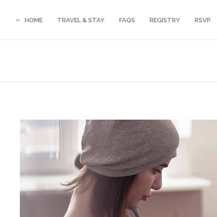
HOME
TRAVEL & STAY
FAQS
REGISTRY
RSVP