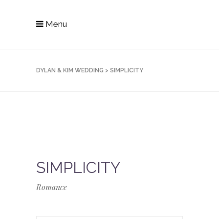
Menu
DYLAN & KIM WEDDING
>
SIMPLICITY
SIMPLICITY
Romance