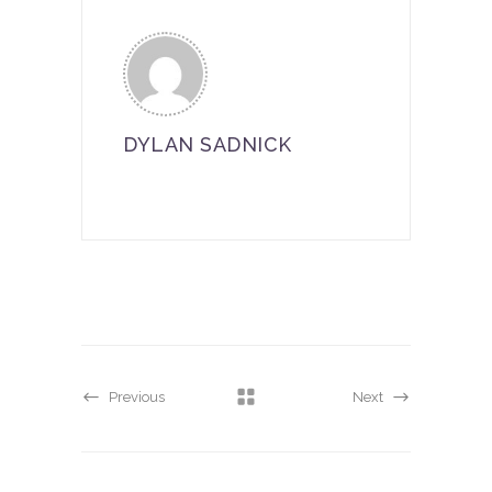
DYLAN SADNICK
Previous
Next