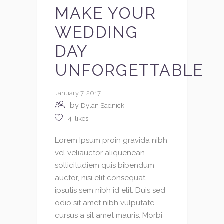
MAKE YOUR
WEDDING
DAY
UNFORGETTABLE
January 7, 2017
by
Dylan Sadnick
4
likes
Lorem Ipsum proin gravida nibh
vel veliauctor aliquenean
sollicitudiem quis bibendum
auctor, nisi elit consequat
ipsutis sem nibh id elit. Duis sed
odio sit amet nibh vulputate
cursus a sit amet mauris. Morbi