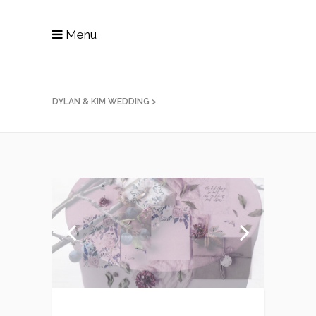
Menu
DYLAN & KIM WEDDING
>