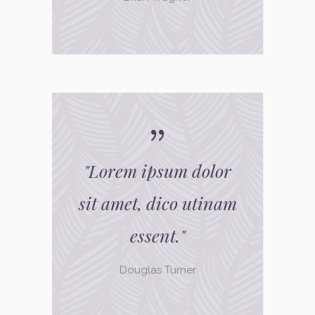
"
Lorem ipsum dolor
sit amet, dico utinam
essent.
"
Douglas Turner