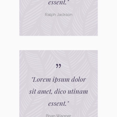
essent.
"
Ralph Jackson
"
Lorem ipsum dolor
sit amet, dico utinam
essent.
"
Brian Wagner