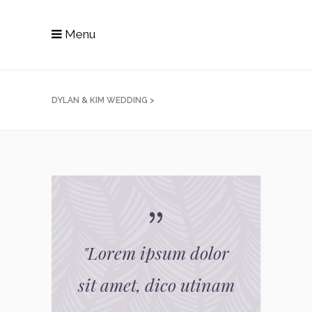
Menu
DYLAN & KIM WEDDING
>
"
Lorem ipsum dolor
sit amet, dico utinam