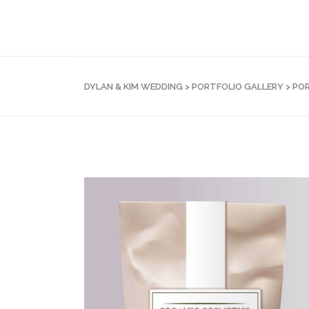
DYLAN & KIM WEDDING
>
PORTFOLIO GALLERY
>
POR