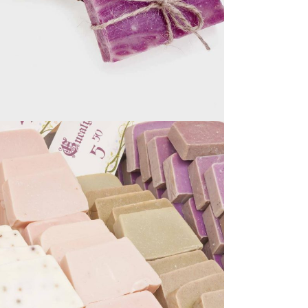
SMALL BUSINESS
NATURAL SOAPS