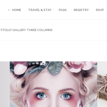
HOME
TRAVEL & STAY
FAQS
REGISTRY
RSVP
TFOLIO GALLERY THREE COLUMNS