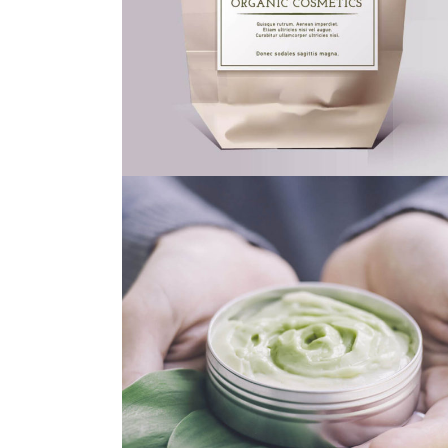
ECO FRIENDLY
GREEN