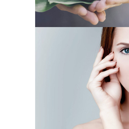
BEST CHOICE