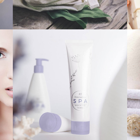
PERFECT PRESENT