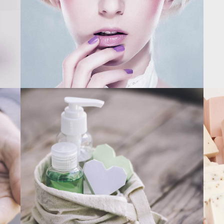
CLEAR SKIN
MODERN PACKAGE